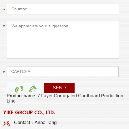
Product name:
7 Layer Corrugated Cardboard Production
Line
YIKE GROUP CO., LTD.
Contact：Anna Tang