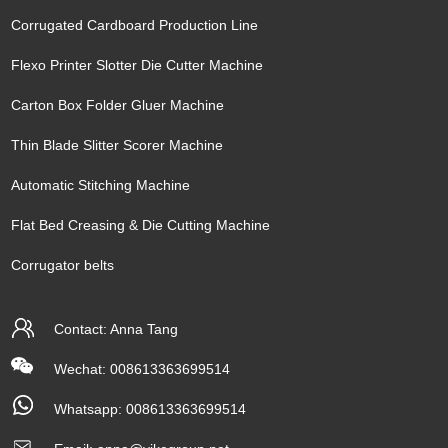
Corrugated Cardboard Production Line
Flexo Printer Slotter Die Cutter Machine
Carton Box Folder Gluer Machine
Thin Blade Slitter Scorer Machine
Automatic Stitching Machine
Flat Bed Creasing & Die Cutting Machine
Corrugator belts
Contact: Anna Tang
Wechat: 008613363699514
Whatsapp:
008613363699514