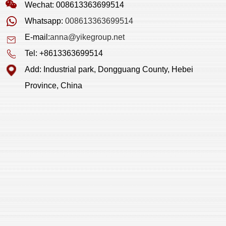
Wechat: 008613363699514
Whatsapp:
008613363699514
E-mail:
anna@yikegroup.net
Tel: +8613363699514
Add: Industrial park, Dongguang County, Hebei
Province, China