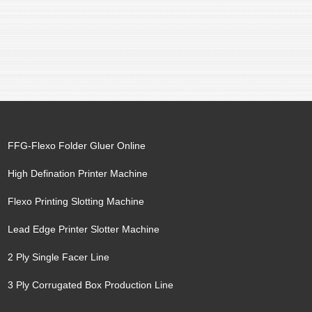
FFG-Flexo Folder Gluer Online
High Defination Printer Machine
Flexo Printing Slotting Machine
Lead Edge Printer Slotter Machine
2 Ply Single Facer Line
3 Ply Corrugated Box Production Line