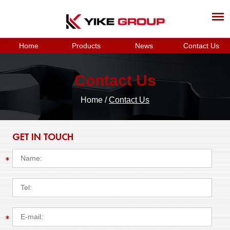
Home
Products
News
Contact Us
Contact Us
Home
/
Contact Us
GET IN TOUCH