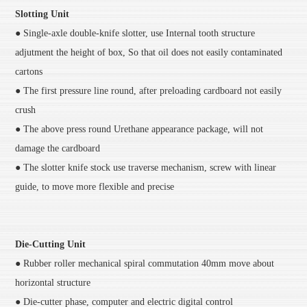
Slotting Unit
● Single-axle double-knife slotter, use Internal tooth structure
adjutment the height of box, So that oil does not easily contaminated
cartons
● The first pressure line round, after preloading cardboard not easily
crush
● The above press round Urethane appearance package, will not
damage the cardboard
● The slotter knife stock use traverse mechanism, screw with linear
guide, to move more flexible and precise
Die-Cutting Unit
● Rubber roller mechanical spiral commutation 40mm move about
horizontal structure
● Die-cutter phase, computer and electric digital control