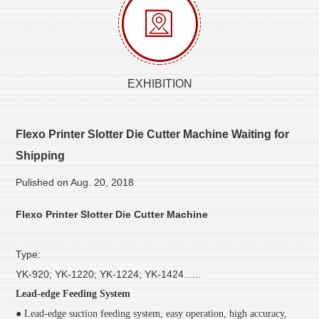
EXHIBITION
Flexo Printer Slotter Die Cutter Machine Waiting for
Shipping
Pulished on Aug. 20, 2018
Flexo Printer Slotter Die Cutter Machine
Type:
YK-920; YK-1220; YK-1224; YK-1424......
Lead-edge Feeding System
● Lead-edge suction feeding system, easy operation, high accuracy,