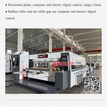
● Horizontal phase, computer and electric digital control, range ±5mm
● Rubber roller and die roller gap use computer and electric digital
control