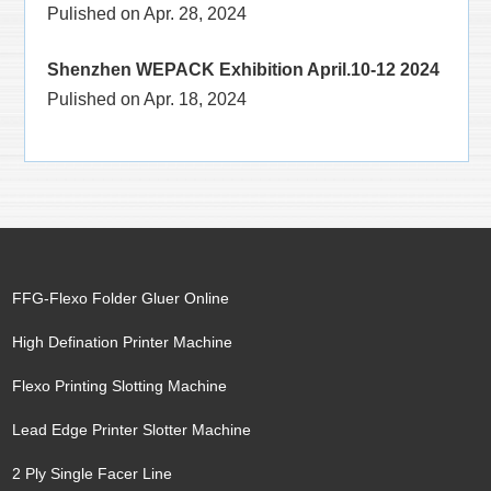
Pulished on Apr. 28, 2024
Shenzhen WEPACK Exhibition April.10-12 2024
Pulished on Apr. 18, 2024
FFG-Flexo Folder Gluer Online
High Defination Printer Machine
Flexo Printing Slotting Machine
Lead Edge Printer Slotter Machine
2 Ply Single Facer Line