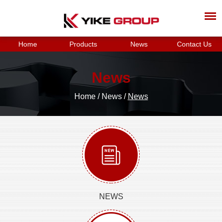
Home
Products
News
Contact Us
News
Home
/
News
/
News
NEWS