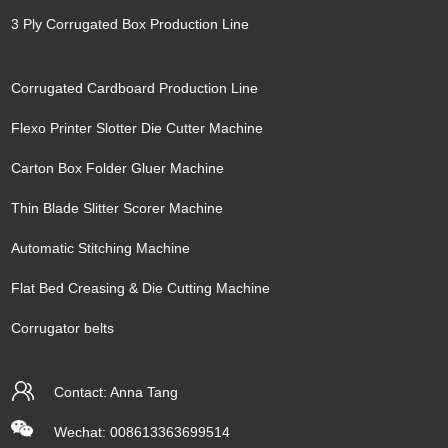
3 Ply Corrugated Box Production Line
Corrugated Cardboard Production Line
Flexo Printer Slotter Die Cutter Machine
Carton Box Folder Gluer Machine
Thin Blade Slitter Scorer Machine
Automatic Stitching Machine
Flat Bed Creasing & Die Cutting Machine
Corrugator belts
Contact: Anna Tang
Wechat: 008613363699514