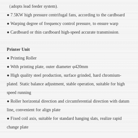
（adopts lead feeder system).
● 7.5KW high pressure centrifugal fans, according to the cardboard
● Warping degree of frequency control pressure, to ensure warp
● Cardboard or thin cardboard high-speed accurate transmission.
Printer Unit
● Printing Roller
● With printing plate, outer diameter φ420mm
● High quality steel production, surface grinded, hard chromium-
plated. Static balance adjustment, stable operation, suitable for high
speed running
● Roller horizontal direction and circumferential direction with datum
line
,
convenient for align plate
● Fixed coil axis, suitable for standard hanging slats, realize rapid
change plate