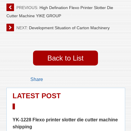
PREVIOUS:
High Defination Flexo Printer Slotter Die
Cutter Machine YIKE GROUP
NEXT:
Development Situation of Carton Machinery
Back to List
Share
LATEST POST
YK-1228 Flexo printer slotter die cutter machine
shipping