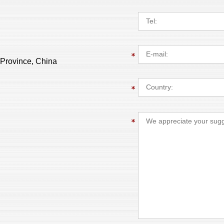
 Province, China