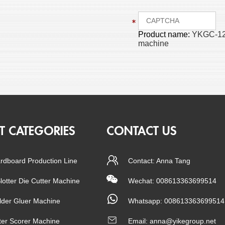
Product name:
YKGC-1224
machine
T CATEGORIES
CONTACT US
rdboard Production Line
Contact: Anna Tang
Slotter Die Cutter Machine
Wechat: 008613363699514
lder Gluer Machine
Whatsapp:
008613363699514
tter Scorer Machine
Email:
anna@yikegroup.net