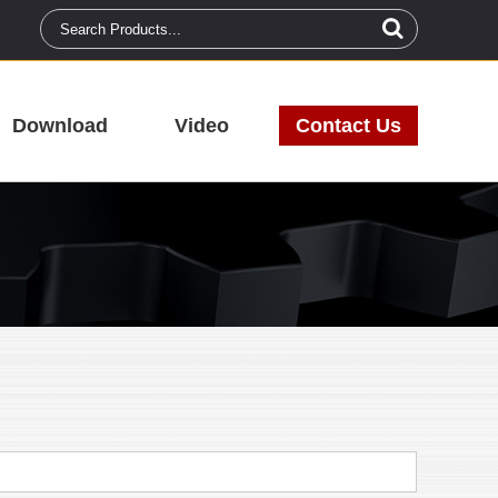
Download
Video
Contact Us