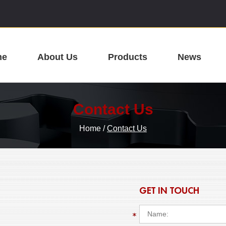
me
About Us
Products
News
Contact Us
Home
/
Contact Us
GET IN TOUCH