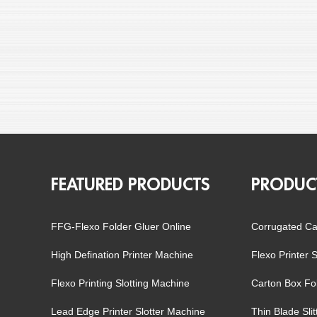
FEATURED PRODUCTS
PRODUC
FFG-Flexo Folder Gluer Online
Corrugated Ca
High Defination Printer Machine
Flexo Printer 
Flexo Printing Slotting Machine
Carton Box Fo
Lead Edge Printer Slotter Machine
Thin Blade Sli