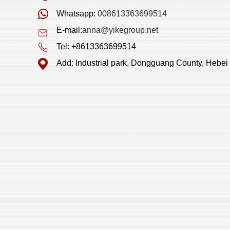
Whatsapp:
008613363699514
E-mail:
anna@yikegroup.net
Tel: +8613363699514
Add: Industrial park, Dongguang County, Hebei