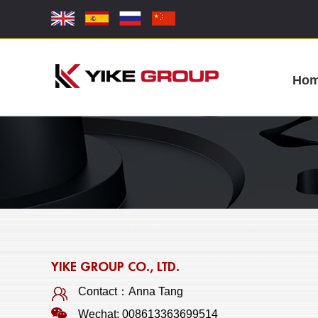
Ho
YIKE GROUP CO., LTD.
Contact：Anna Tang
Wechat: 008613363699514