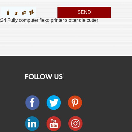
 Fully computer flexo printer slotter die cutter
FOLLOW US