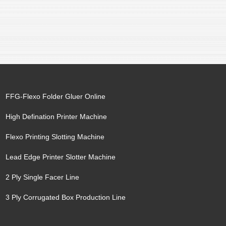
FFG-Flexo Folder Gluer Online
High Defination Printer Machine
Flexo Printing Slotting Machine
Lead Edge Printer Slotter Machine
2 Ply Single Facer Line
3 Ply Corrugated Box Production Line