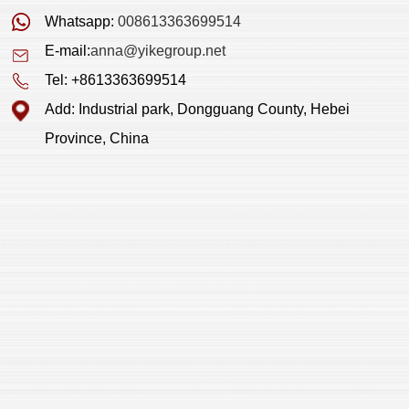
Whatsapp:
008613363699514
E-mail:
anna@yikegroup.net
Tel: +8613363699514
Add: Industrial park, Dongguang County, Hebei
Province, China