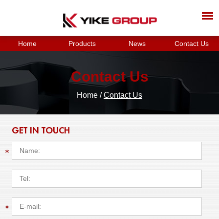
Home
Products
News
Contact Us
Contact Us
Home
/
Contact Us
GET IN TOUCH