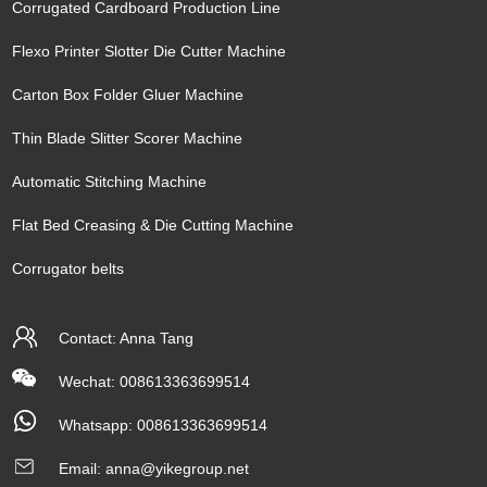
Corrugated Cardboard Production Line
Flexo Printer Slotter Die Cutter Machine
Carton Box Folder Gluer Machine
Thin Blade Slitter Scorer Machine
Automatic Stitching Machine
Flat Bed Creasing & Die Cutting Machine
Corrugator belts
Contact: Anna Tang
Wechat: 008613363699514
Whatsapp:
008613363699514
Email:
anna@yikegroup.net