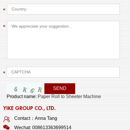
Product name:
Paper Roll to Sheeter Machine
YIKE GROUP CO., LTD.
Contact：Anna Tang
Wechat: 008613363699514