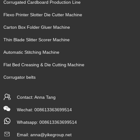
Corrugated Cardboard Production Line
Flexo Printer Slotter Die Cutter Machine
Carton Box Folder Gluer Machine
Thin Blade Slitter Scorer Machine
Automatic Stitching Machine
Flat Bed Creasing & Die Cutting Machine
Corrugator belts
Contact: Anna Tang
Wechat: 008613363699514
Whatsapp:
008613363699514
Email:
anna@yikegroup.net