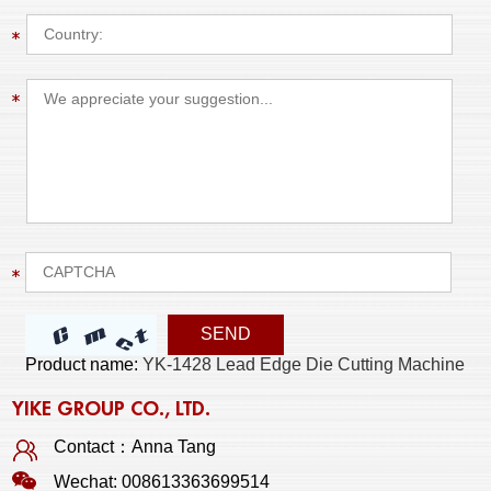
Product name:
YK-1428 Lead Edge Die Cutting Machine
YIKE GROUP CO., LTD.
Contact：Anna Tang
Wechat: 008613363699514