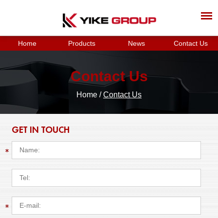
Home
Products
News
Contact Us
Contact Us
Home
/
Contact Us
GET IN TOUCH