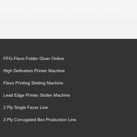
FFG-Flexo Folder Gluer Online
High Defination Printer Machine
Flexo Printing Slotting Machine
Lead Edge Printer Slotter Machine
2 Ply Single Facer Line
3 Ply Corrugated Box Production Line