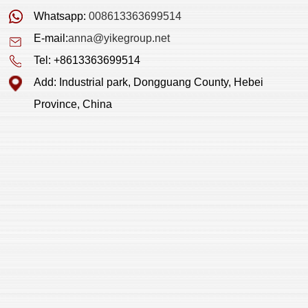
Whatsapp:
008613363699514
E-mail:
anna@yikegroup.net
Tel: +8613363699514
Add: Industrial park, Dongguang County, Hebei
Province, China